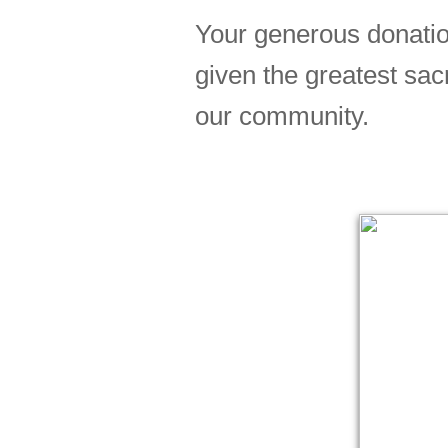
Your generous donatio
given the greatest sac
our community.