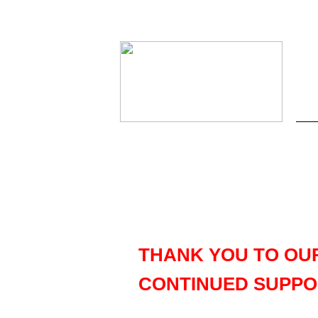
THANK YOU TO OU
CONTINUED SUPPO