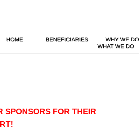
HOME
BENEFICIARIES
WHY WE DO
WHAT WE DO
R SPONSORS FOR THEIR
RT!