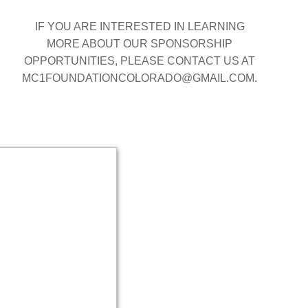
IF YOU ARE INTERESTED IN LEARNING
MORE ABOUT OUR SPONSORSHIP
OPPORTUNITIES, PLEASE CONTACT US AT
MC1FOUNDATIONCOLORADO@GMAIL.COM.