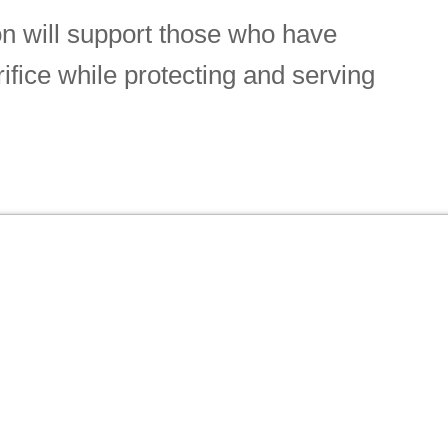
n will support those who have
rifice while protecting and serving