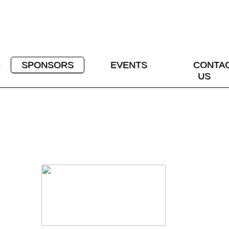
SPONSORS
EVENTS
CONTA
US