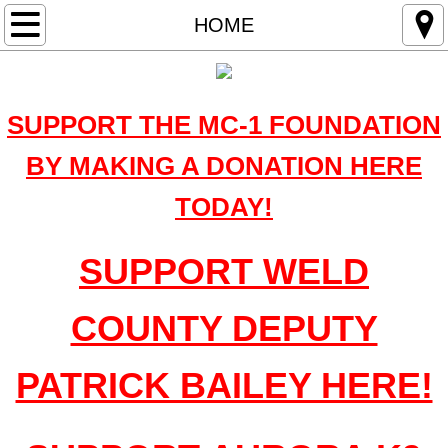
HOME
HOME
OUR MISSION
SUPPORT THE MC-1 FOUNDATION
THE FIRST MC-1 HONOR RUN
BY MAKING A DONATION HERE
Beneficiaries
TODAY!
WHY WE DO WHAT WE DO
SUPPORT WELD
Sponsors
COUNTY DEPUTY
Events
PATRICK BAILEY HERE!
GORDON BEESLEY RODEO WINNERS
IN THE NEWS