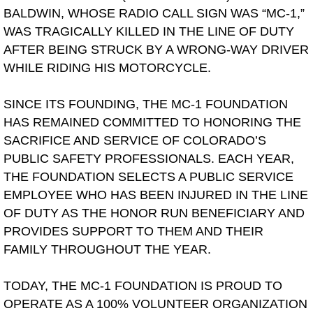
BALDWIN, WHOSE RADIO CALL SIGN WAS “MC-1,”
WAS TRAGICALLY KILLED IN THE LINE OF DUTY
AFTER BEING STRUCK BY A WRONG-WAY DRIVER
WHILE RIDING HIS MOTORCYCLE.
SINCE ITS FOUNDING, THE MC-1 FOUNDATION
HAS REMAINED COMMITTED TO HONORING THE
SACRIFICE AND SERVICE OF COLORADO’S
PUBLIC SAFETY PROFESSIONALS. EACH YEAR,
THE FOUNDATION SELECTS A PUBLIC SERVICE
EMPLOYEE WHO HAS BEEN INJURED IN THE LINE
OF DUTY AS THE HONOR RUN BENEFICIARY AND
PROVIDES SUPPORT TO THEM AND THEIR
FAMILY THROUGHOUT THE YEAR.
TODAY, THE MC-1 FOUNDATION IS PROUD TO
OPERATE AS A 100% VOLUNTEER ORGANIZATION