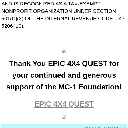
AND IS RECOGNIZED AS A TAX-EXEMPT
NONPROFIT ORGANIZATION UNDER SECTION
501(C)(3) OF THE INTERNAL REVENUE CODE (#47-
5206410).
Thank You EPIC 4X4 QUEST for
your continued and generous
support of the MC-1 Foundation!
EPIC 4X4 QUEST