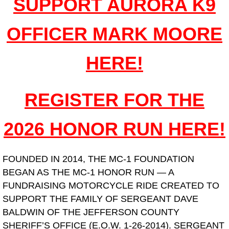
SUPPORT AURORA K9
Contact Us
OFFICER MARK MOORE
HERE!
REGISTER FOR THE
2026 HONOR RUN HERE!
FOUNDED IN 2014, THE MC-1 FOUNDATION
BEGAN AS THE MC-1 HONOR RUN — A
FUNDRAISING MOTORCYCLE RIDE CREATED TO
SUPPORT THE FAMILY OF SERGEANT DAVE
BALDWIN OF THE JEFFERSON COUNTY
SHERIFF’S OFFICE (E.O.W. 1-26-2014). SERGEANT